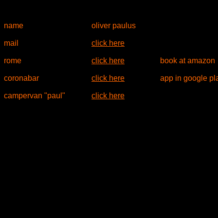
name
oliver paulus
mail
click here
rome
click here
book at amazon
coronabar
click here
app in google pl
campervan "paul"
click here